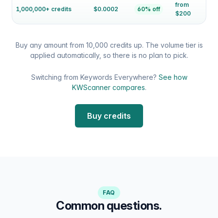
from
1,000,000+ credits
$0.0002
60% off
$200
Buy any amount from 10,000 credits up. The volume tier is
applied automatically, so there is no plan to pick.
Switching from Keywords Everywhere?
See how
KWScanner compares
.
Buy credits
FAQ
Common questions.