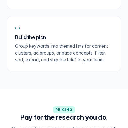
03
Build the plan
Group keywords into themed lists for content
clusters, ad groups, or page concepts. Filter,
sort, export, and ship the brief to your team.
PRICING
Pay for the research you do.