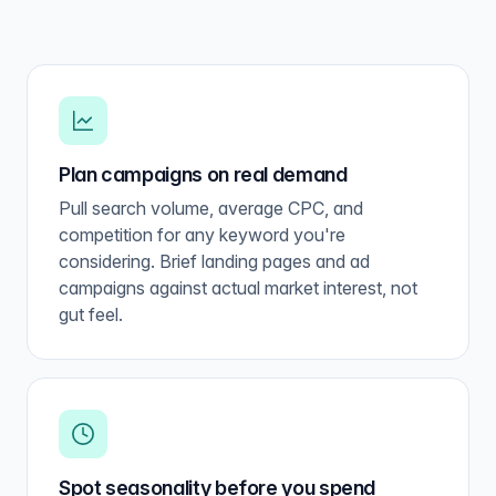
Plan campaigns on real demand
Pull search volume, average CPC, and
competition for any keyword you're
considering. Brief landing pages and ad
campaigns against actual market interest, not
gut feel.
Spot seasonality before you spend