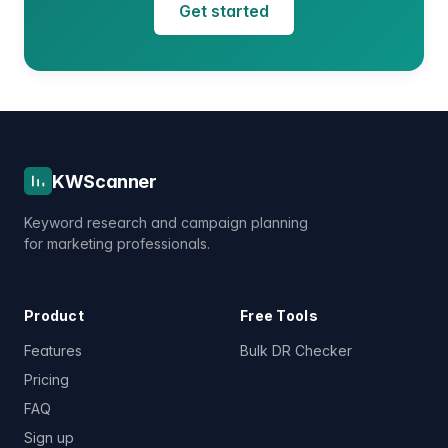
Get started
KWScanner
Keyword research and campaign planning
for marketing professionals.
Product
Free Tools
Features
Bulk DR Checker
Pricing
FAQ
Sign up