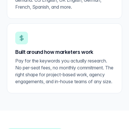
demand. US English, UK English, German,
French, Spanish, and more.
Built around how marketers work
Pay for the keywords you actually research.
No per-seat fees, no monthly commitment. The
right shape for project-based work, agency
engagements, and in-house teams of any size.