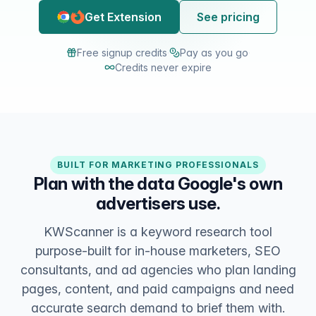
Get Extension
See pricing
Free signup credits
·
Pay as you go
·
Credits never expire
BUILT FOR MARKETING PROFESSIONALS
Plan with the data Google's own
advertisers use.
KWScanner is a keyword research tool
purpose-built for in-house marketers, SEO
consultants, and ad agencies who plan landing
pages, content, and paid campaigns and need
accurate search demand to brief them with.