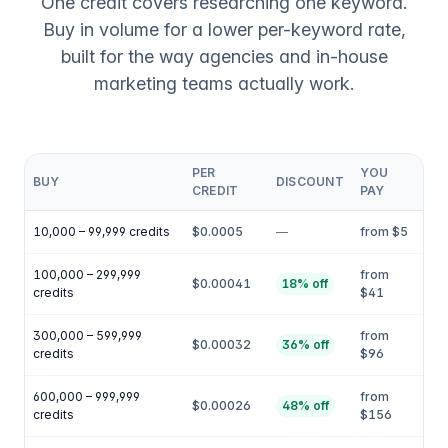
One credit covers researching one keyword.
Buy in volume for a lower per-keyword rate,
built for the way agencies and in-house
marketing teams actually work.
PER
YOU
BUY
DISCOUNT
CREDIT
PAY
10,000 – 99,999 credits
$0.0005
—
from $5
100,000 – 299,999
from
$0.00041
18% off
credits
$41
300,000 – 599,999
from
$0.00032
36% off
credits
$96
600,000 – 999,999
from
$0.00026
48% off
credits
$156