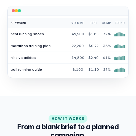
KEYWORD
VOLUME
CPC
COMP.
TREND
best running shoes
49,500
$1.85
72%
marathon training plan
22,200
$0.92
38%
nike vs adidas
14,800
$2.40
61%
trail running guide
8,100
$1.10
29%
HOW IT WORKS
From a blank brief to a planned
campaign.