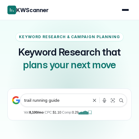
KWScanner
KEYWORD RESEARCH & CAMPAIGN PLANNING
Keyword Research that
plans your next move
trail running guide
Vol:
8,100/mo
|
CPC:
$1.10
|
Comp:
0.29