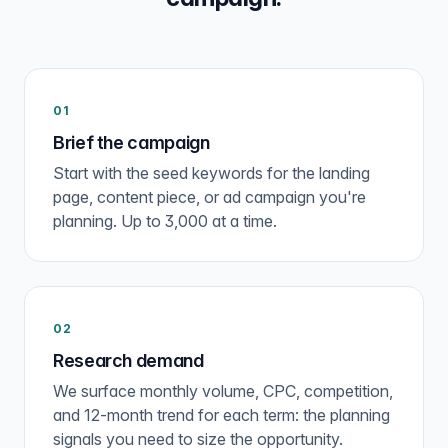
01
Brief the campaign
Start with the seed keywords for the landing
page, content piece, or ad campaign you're
planning. Up to 3,000 at a time.
02
Research demand
We surface monthly volume, CPC, competition,
and 12-month trend for each term: the planning
signals you need to size the opportunity.