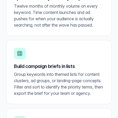
Twelve months of monthly volume on every
keyword. Time content launches and ad
pushes for when your audience is actually
searching, not after the wave has passed.
Build campaign briefs in lists
Group keywords into themed lists for content
clusters, ad groups, or landing-page concepts.
Filter and sort to identify the priority terms, then
export the brief for your team or agency.