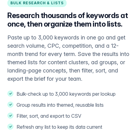
BULK RESEARCH & LISTS
Research thousands of keywords at
once, then organize them into lists.
Paste up to 3,000 keywords in one go and get
search volume, CPC, competition, and a 12-
month trend for every term. Save the results into
themed lists for content clusters, ad groups, or
landing-page concepts, then filter, sort, and
export the brief for your team.
Bulk-check up to 3,000 keywords per lookup
Group results into themed, reusable lists
Filter, sort, and export to CSV
Refresh any list to keep its data current