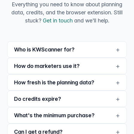
Everything you need to know about planning
data, credits, and the browser extension. Still
stuck?
Get in touch
and we'll help.
Who is KWScanner for?
How do marketers use it?
How fresh is the planning data?
Do credits expire?
What's the minimum purchase?
Can I get a refund?