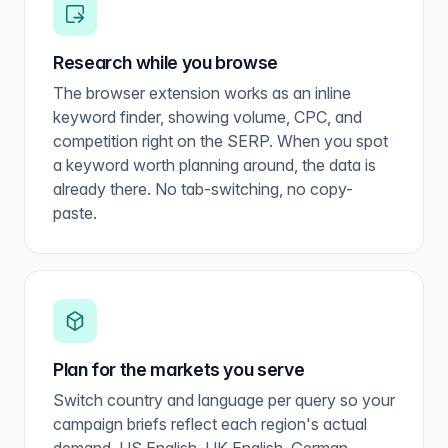
Research while you browse
The browser extension works as an inline
keyword finder, showing volume, CPC, and
competition right on the SERP. When you spot
a keyword worth planning around, the data is
already there. No tab-switching, no copy-
paste.
Plan for the markets you serve
Switch country and language per query so your
campaign briefs reflect each region's actual