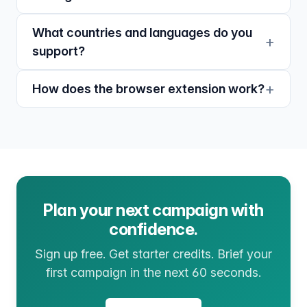
What countries and languages do you
support?
How does the browser extension work?
Plan your next campaign with
confidence.
Sign up free. Get starter credits. Brief your
first campaign in the next 60 seconds.